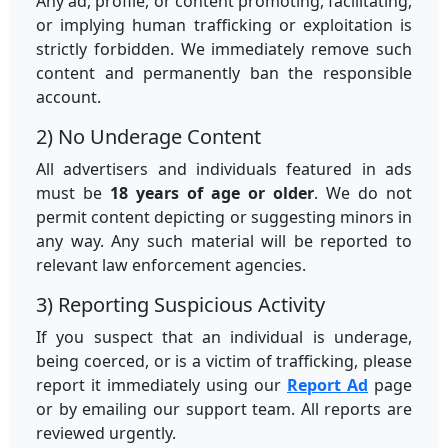
Any ad, profile, or content promoting, facilitating,
or implying human trafficking or exploitation is
strictly forbidden. We immediately remove such
content and permanently ban the responsible
account.
2) No Underage Content
All advertisers and individuals featured in ads
must be
18 years of age or older
. We do not
permit content depicting or suggesting minors in
any way. Any such material will be reported to
relevant law enforcement agencies.
3) Reporting Suspicious Activity
If you suspect that an individual is underage,
being coerced, or is a victim of trafficking, please
report it immediately using our
Report Ad
page
or by emailing our support team. All reports are
reviewed urgently.