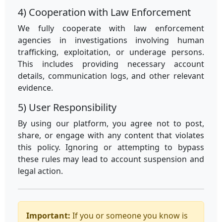
4) Cooperation with Law Enforcement
We fully cooperate with law enforcement
agencies in investigations involving human
trafficking, exploitation, or underage persons.
This includes providing necessary account
details, communication logs, and other relevant
evidence.
5) User Responsibility
By using our platform, you agree not to post,
share, or engage with any content that violates
this policy. Ignoring or attempting to bypass
these rules may lead to account suspension and
legal action.
Important:
If you or someone you know is