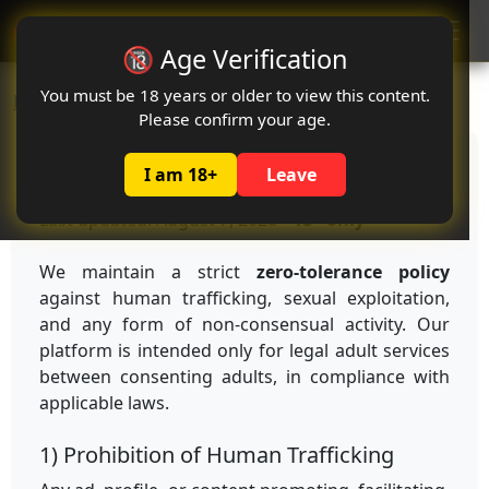
Oclute
🔞 Age Verification
You must be 18 years or older to view this content.
Home
Anti-Trafficking Policy
Please confirm your age.
Anti-Trafficking Policy
I am 18+
Leave
Last updated: August 7, 2026 •
18+ only
We maintain a strict
zero-tolerance policy
against human trafficking, sexual exploitation,
and any form of non-consensual activity. Our
platform is intended only for legal adult services
between consenting adults, in compliance with
applicable laws.
1) Prohibition of Human Trafficking