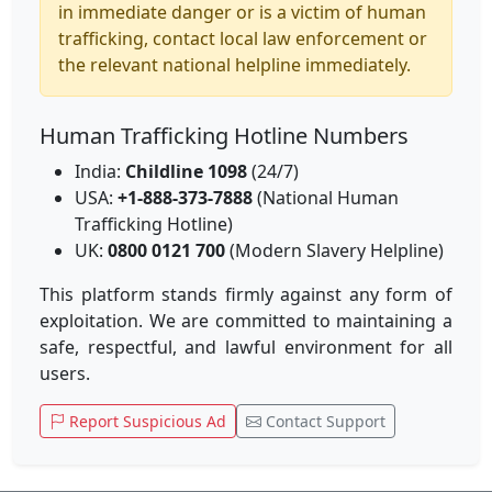
in immediate danger or is a victim of human
trafficking, contact local law enforcement or
the relevant national helpline immediately.
Human Trafficking Hotline Numbers
India:
Childline 1098
(24/7)
USA:
+1-888-373-7888
(National Human
Trafficking Hotline)
UK:
0800 0121 700
(Modern Slavery Helpline)
This platform stands firmly against any form of
exploitation. We are committed to maintaining a
safe, respectful, and lawful environment for all
users.
Report Suspicious Ad
Contact Support