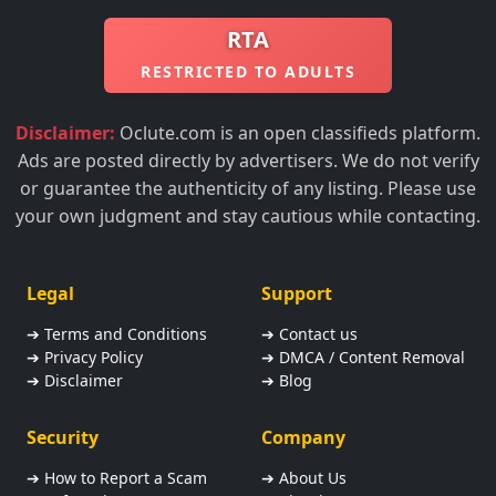
RTA
RESTRICTED TO ADULTS
Disclaimer:
Oclute.com is an open classifieds platform.
Ads are posted directly by advertisers. We do not verify
or guarantee the authenticity of any listing. Please use
your own judgment and stay cautious while contacting.
Legal
Support
➔ Terms and Conditions
➔ Contact us
➔ Privacy Policy
➔ DMCA / Content Removal
➔ Disclaimer
➔ Blog
Security
Company
➔ How to Report a Scam
➔ About Us