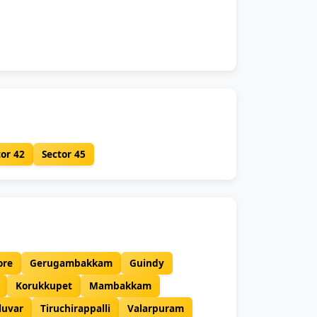
tor 42
Sector 45
ore
Gerugambakkam
Guindy
Korukkupet
Mambakkam
luvar
Tiruchirappalli
Valarpuram