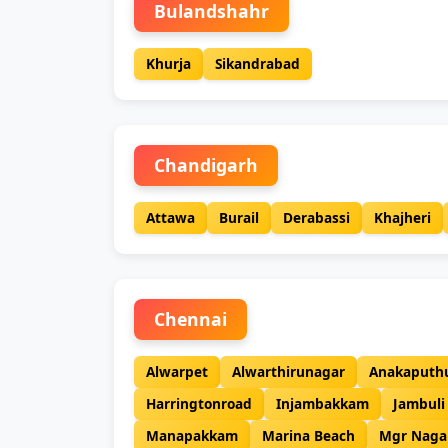
Bulandshahr
Khurja
Sikandrabad
Chandigarh
Attawa
Burail
Derabassi
Khajheri
Chennai
Alwarpet
Alwarthirunagar
Anakaputh
Harringtonroad
Injambakkam
Jambuli
Manapakkam
Marina Beach
Mgr Naga