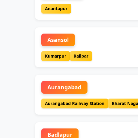
Anantapur
Asansol
Kumarpur
Railpar
Aurangabad
Aurangabad Railway Station
Bharat Naga
Badlapur