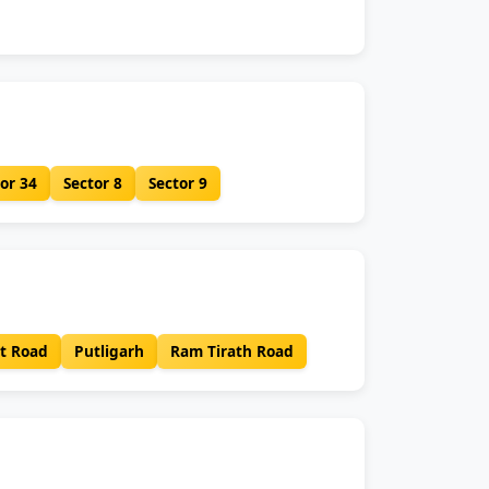
or 34
Sector 8
Sector 9
t Road
Putligarh
Ram Tirath Road