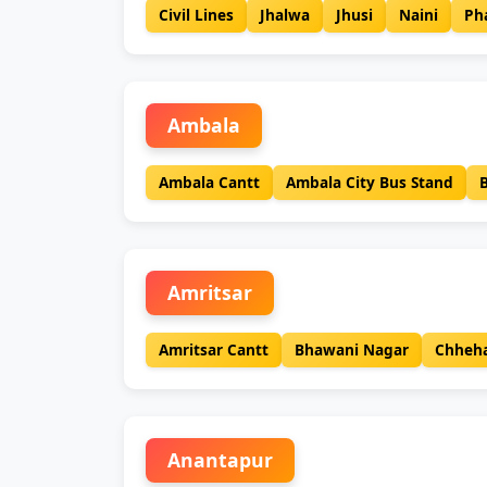
Civil Lines
Jhalwa
Jhusi
Naini
Ph
Ambala
Ambala Cantt
Ambala City Bus Stand
Amritsar
Amritsar Cantt
Bhawani Nagar
Chheha
Anantapur