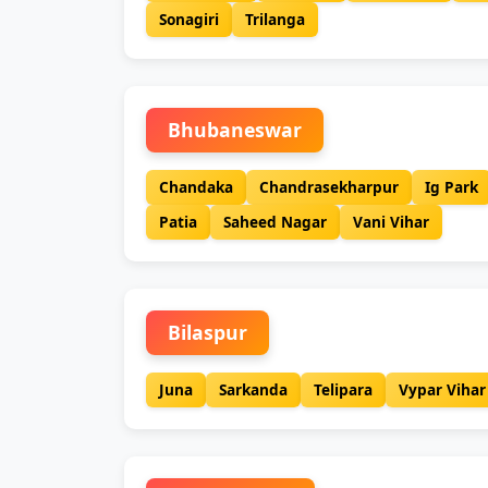
Sonagiri
Trilanga
Bhubaneswar
Chandaka
Chandrasekharpur
Ig Park
Patia
Saheed Nagar
Vani Vihar
Bilaspur
Juna
Sarkanda
Telipara
Vypar Vihar