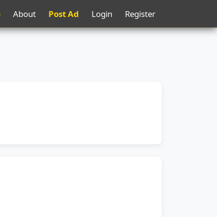
s
About
Post Ad
Login
Register
s