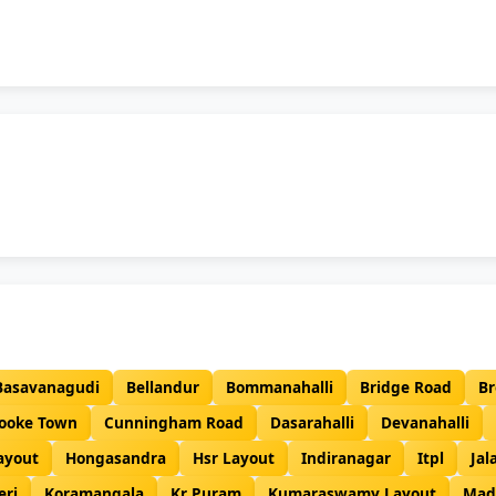
Basavanagudi
Bellandur
Bommanahalli
Bridge Road
Br
ooke Town
Cunningham Road
Dasarahalli
Devanahalli
ayout
Hongasandra
Hsr Layout
Indiranagar
Itpl
Jal
eri
Koramangala
Kr Puram
Kumaraswamy Layout
Mad