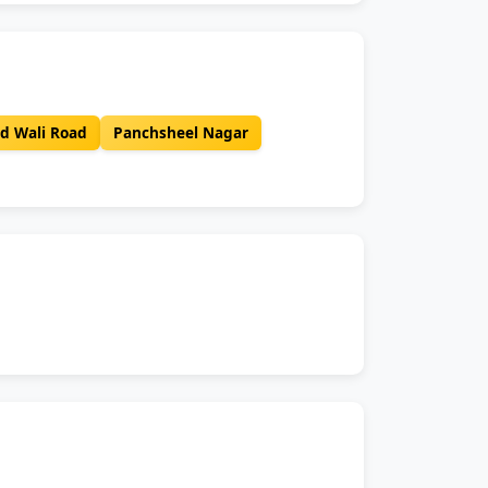
d Wali Road
Panchsheel Nagar