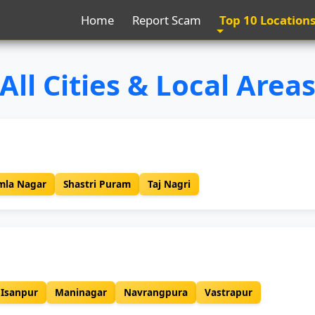
Home
Report Scam
Top 10 Location
All Cities & Local Area
mla Nagar
Shastri Puram
Taj Nagri
Isanpur
Maninagar
Navrangpura
Vastrapur