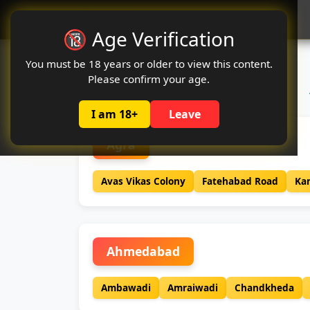
Oclute
🔞 Age Verification
You must be 18 years or older to view this content.
Please confirm your age.
I am 18+
Leave
Agra
Avas Vikas Colony
Fatehabad Road
Ka
Ahmedabad
Ambawadi
Amraiwadi
Chandkheda