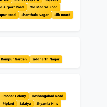
ld Airport Road
Old Madras Road
japur Road
Shanthala Nagar
Silk Board
Rampur Garden
Siddharth Nagar
ulmohar Colony
Hoshangabad Road
Piplani
Salaiya
Shyamla Hills