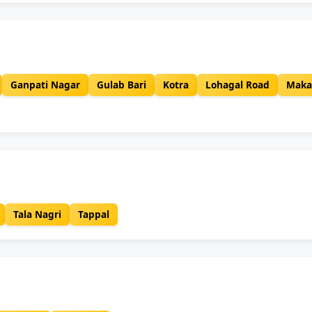
Ganpati Nagar
Gulab Bari
Kotra
Lohagal Road
Maka
Tala Nagri
Tappal