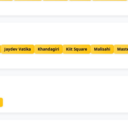
Jaydev Vatika
Khandagiri
Kiit Square
Malisahi
Mast