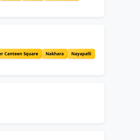
er Canteen Square
Nakhara
Nayapalli