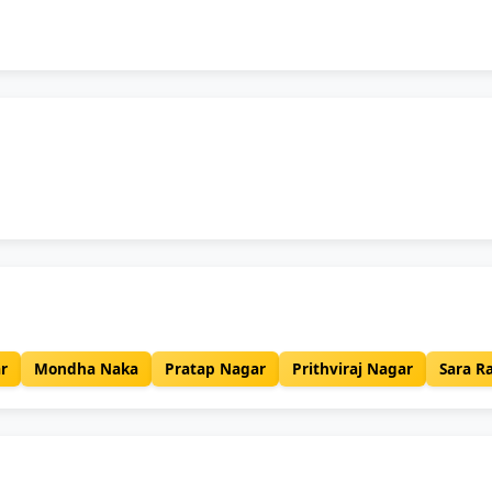
r
Mondha Naka
Pratap Nagar
Prithviraj Nagar
Sara R