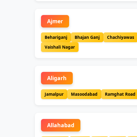
Ajmer
Behariganj
Bhajan Ganj
Chachiyawas
Vaishali Nagar
Aligarh
Jamalpur
Masoodabad
Ramghat Road
Allahabad