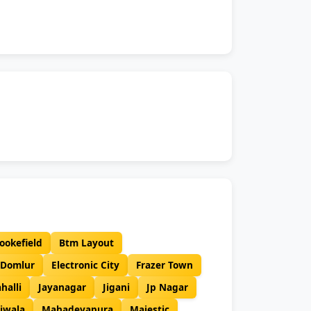
ookefield
Btm Layout
Domlur
Electronic City
Frazer Town
ahalli
Jayanagar
Jigani
Jp Nagar
iwala
Mahadevapura
Majestic