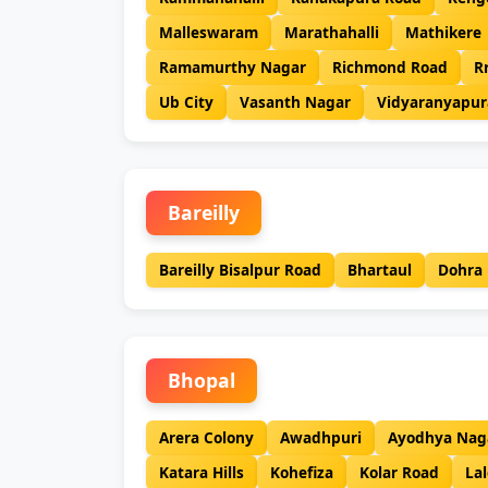
Malleswaram
Marathahalli
Mathikere
Ramamurthy Nagar
Richmond Road
R
Ub City
Vasanth Nagar
Vidyaranyapur
Bareilly
Bareilly Bisalpur Road
Bhartaul
Dohra
Bhopal
Arera Colony
Awadhpuri
Ayodhya Nag
Katara Hills
Kohefiza
Kolar Road
Lal