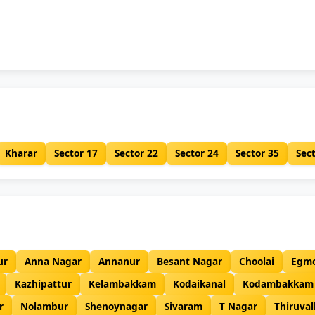
Kharar
Sector 17
Sector 22
Sector 24
Sector 35
Sec
ur
Anna Nagar
Annanur
Besant Nagar
Choolai
Egm
Kazhipattur
Kelambakkam
Kodaikanal
Kodambakkam
r
Nolambur
Shenoynagar
Sivaram
T Nagar
Thiruval