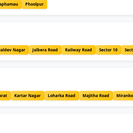
aphamau
Phoolpur
Baldev Nagar
Jalbera Road
Railway Road
Sector 10
Sect
rat
Kartar Nagar
Loharka Road
Majitha Road
Miranko