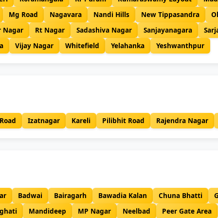
Mg Road
Nagavara
Nandi Hills
New Tippasandra
O
r Nagar
Rt Nagar
Sadashiva Nagar
Sanjayanagara
Sar
a
Vijay Nagar
Whitefield
Yelahanka
Yeshwanthpur
 Road
Izatnagar
Kareli
Pilibhit Road
Rajendra Nagar
ar
Badwai
Bairagarh
Bawadia Kalan
Chuna Bhatti
G
ghati
Mandideep
MP Nagar
Neelbad
Peer Gate Area