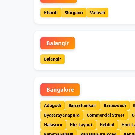
Khardi
Shirgaon
Valivali
Balangir
Balangir
Bangalore
Adugodi
Banashankari
Banaswadi
Byatarayanapura
Commercial Street
C
Halasuru
Hbr Layout
Hebbal
Hmt L
Kammanahalli
Kanakapura Road
Keng