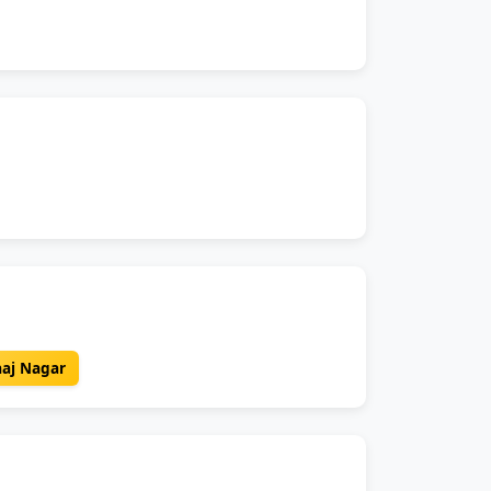
aaj Nagar