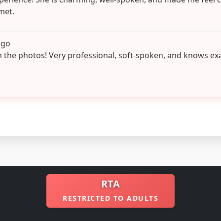
met.
ago
n the photos! Very professional, soft-spoken, and knows ex
RTA
RESTRICTED TO ADULTS