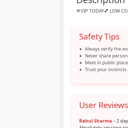
🌹VIP TODAY💕 LOW COS
Safety Tips
Always verify the es
Never share persona
Meet in public places
Trust your instincts
User Reviews
Rahul Sharma
– 2 da
Absolutely amazing ex