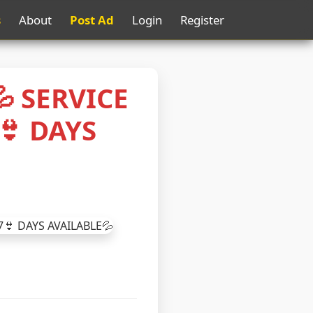
s
About
Post Ad
Login
Register
 SERVICE
👙 DAYS