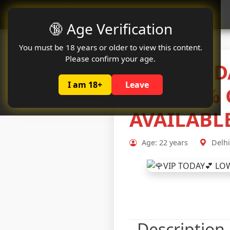
Oclute
🔞 Age Verification
You must be 18 years or older to view this content.
Please confirm your age.
🌹VIP TOD
I am 18+
Leave
💋💋100% 
AVAILABL
Age: 22 years
Delhi
Description