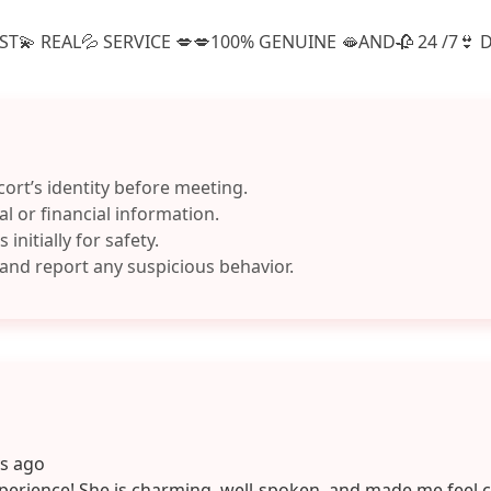
T💫 REAL💦 SERVICE 💋💋100% GENUINE 🫦AND🥀 24 /7👙 D
cort’s identity before meeting.
l or financial information.
 initially for safety.
 and report any suspicious behavior.
ys ago
perience! She is charming, well-spoken, and made me feel 