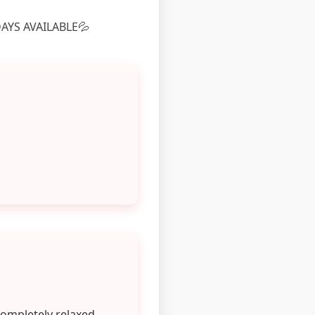
AYS AVAILABLE💦
completely relaxed