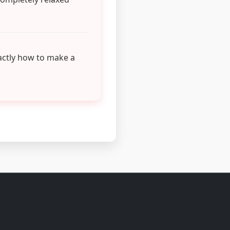
actly how to make a