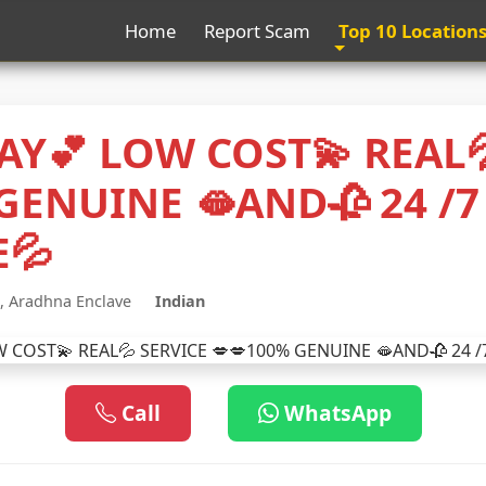
Home
Report Scam
Top 10 Location
AY💕 LOW COST💫 REAL
GENUINE 🫦AND🥀 24 /7
E💦
, Aradhna Enclave
Indian
Call
WhatsApp