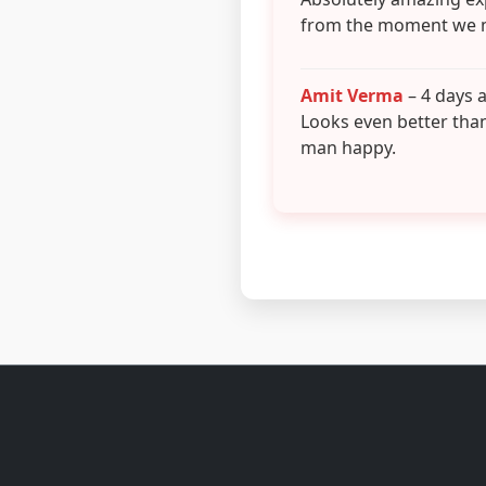
from the moment we 
Amit Verma
– 4 days 
Looks even better tha
man happy.