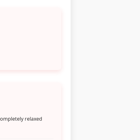
completely relaxed