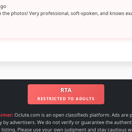
ago
n the photos! Very professional, soft-spoken, and knows ex
RTA
RESTRICTED TO ADULTS
aimer:
Oclute.com is an open classifieds platform. Ads are 
ly by advertisers. We do not verify or guarantee the authenti
 listing. Please use your own judgment and stay cautious w