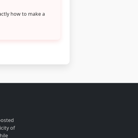
actly how to make a
posted
city of
hile