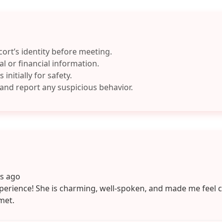
cort’s identity before meeting.
l or financial information.
 initially for safety.
 and report any suspicious behavior.
ys ago
perience! She is charming, well-spoken, and made me feel 
met.