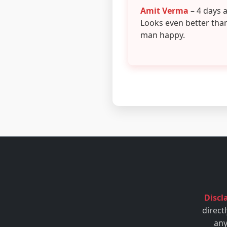
Amit Verma
– 4 days 
Looks even better tha
man happy.
Discl
direct
any