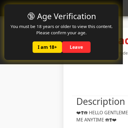
Oclute
🔞 Age Verification
You must be 18 years or older to view this content.
Please confirm your age.
Hyderabad
I am 18+
Leave
Age: 26 years
Hyder
Description
❤️❣️☎️ HELLO GENTLEME
ME ANYTIME ☎️❣️❤️