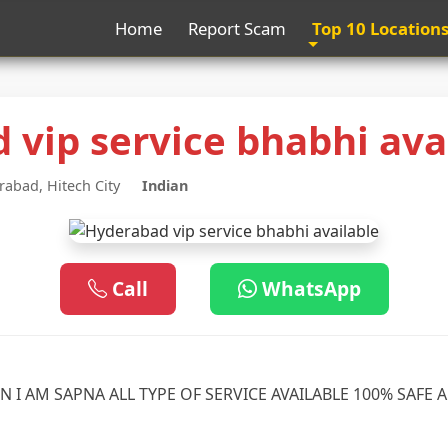
Home
Report Scam
Top 10 Location
 vip service bhabhi ava
abad, Hitech City
Indian
Call
WhatsApp
N I AM SAPNA ALL TYPE OF SERVICE AVAILABLE 100% SAFE