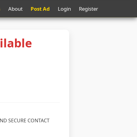
s
About
Post Ad
Login
Register
ilable
 AND SECURE CONTACT