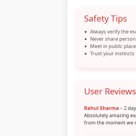
Safety Tips
Always verify the es
Never share persona
Meet in public places
Trust your instincts
User Reviews
Rahul Sharma
– 2 da
Absolutely amazing ex
from the moment we 