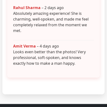
Rahul Sharma
– 2 days ago
Absolutely amazing experience! She is
charming, well-spoken, and made me feel
completely relaxed from the moment we
met.
Amit Verma
– 4 days ago
Looks even better than the photos! Very
professional, soft-spoken, and knows
exactly how to make a man happy.