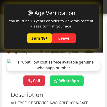
Oclute
🔞 Age Verification
You must be 18 years or older to view this content.
Tirupati low cost service
Please confirm your age.
available genuine
I am 18+
Leave
whatsapp number
Age: 28 years
Tirupati, Korlagunta
Indian
Call
WhatsApp
Description
ALL TYPE OF SERVICE AVAILABLE 100% SAFE