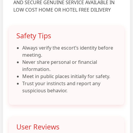
AND SECURE GENUINE SERVICE AVAILABLE IN
LOW COST HOME OR HOTEL FREE DILIVERY
Safety Tips
Always verify the escort’s identity before
meeting.
Never share personal or financial
information.
Meet in public places initially for safety.
Trust your instincts and report any
suspicious behavior.
User Reviews