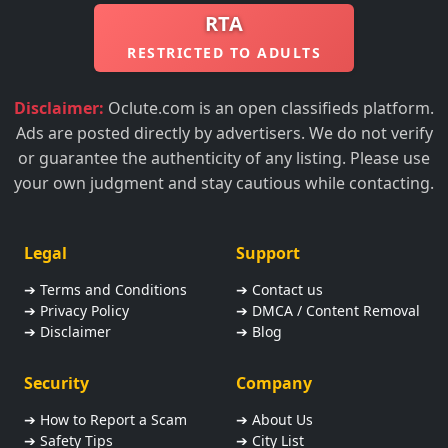
RTA
RESTRICTED TO ADULTS
Disclaimer:
Oclute.com is an open classifieds platform.
Ads are posted directly by advertisers. We do not verify
or guarantee the authenticity of any listing. Please use
your own judgment and stay cautious while contacting.
Legal
Support
➔ Terms and Conditions
➔ Contact us
➔ Privacy Policy
➔ DMCA / Content Removal
➔ Disclaimer
➔ Blog
Security
Company
➔ How to Report a Scam
➔ About Us
➔ Safety Tips
➔ City List